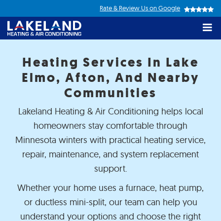
Top
Skip
Rate & Review Us on Google
to
navigation
M
main
content
Lakeland
Heating
Heating Services In Lake
&
Elmo, Afton, And Nearby
Air&nbsp;Conditioning
Communities
Lakeland Heating & Air Conditioning helps local
homeowners stay comfortable through
Minnesota winters with practical heating service,
repair, maintenance, and system replacement
support.
Whether your home uses a furnace, heat pump,
or ductless mini-split, our team can help you
e had Lakeland Heating &
great job.. very
We first
r bid & install a whole new
knowledgeable..had
Heating
understand your options and choose the right