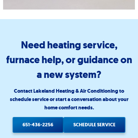
Need heating service,
furnace help, or guidance on
a new system?
Contact Lakeland Heating & Air Conditioning to
schedule service or start a conversation about your
home comfort needs.
651-436-2256
SCHEDULE SERVICE