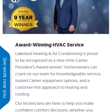
Award-Winning HVAC Service
Lakeland Heating & Air Conditioning is proud
See work near you
to be recognized as a nine-time Carrier
President’s Award winner. Homeowners can
count on our team for knowledgeable service,
trusted Carrier equipment options, and a
customer-first approach to heating and
cooling.
Our technicians are here to help you make
confident comfort decisions, whether you