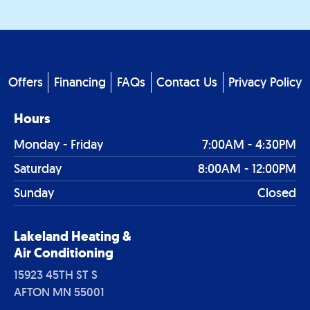
Footer
Offers
Financing
FAQs
Contact Us
Privacy Policy
menu
Hours
Monday - Friday
7:00AM - 4:30PM
Saturday
8:00AM - 12:00PM
Sunday
Closed
Lakeland Heating &
Air Conditioning
15923 45TH ST S
AFTON MN 55001