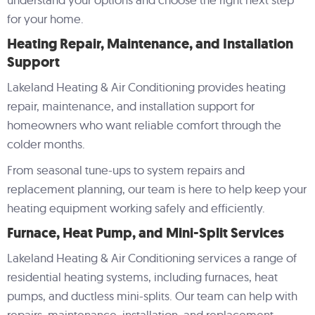
Lakelan
Co
for your home.
Heating Repair, Maintenance, and Installation
Support
Lakeland Heating & Air Conditioning provides heating
repair, maintenance, and installation support for
homeowners who want reliable comfort through the
colder months.
From seasonal tune-ups to system repairs and
replacement planning, our team is here to help keep your
heating equipment working safely and efficiently.
Furnace, Heat Pump, and Mini-Split Services
Lakeland Heating & Air Conditioning services a range of
residential heating systems, including furnaces, heat
pumps, and ductless mini-splits. Our team can help with
repairs, maintenance, installation, and replacement