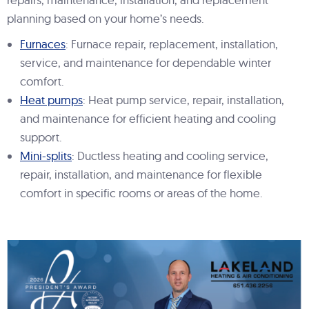
planning based on your home’s needs.
Furnaces
: Furnace repair, replacement, installation,
service, and maintenance for dependable winter
comfort.
Heat pumps
: Heat pump service, repair, installation,
and maintenance for efficient heating and cooling
support.
Mini-splits
: Ductless heating and cooling service,
repair, installation, and maintenance for flexible
comfort in specific rooms or areas of the home.