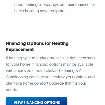
need heating service, system maintenance, or
help choosing new equipment.
Financing Options for Heating
Replacement
If heating system replacement is the right next step
for your home, financing options may be available
with approved credit. Lakeland Heating & Air
Conditioning can help you review your options and
plan for a home comfort upgrade that fits your
needs.
VIEW FINANCING OPTIONS