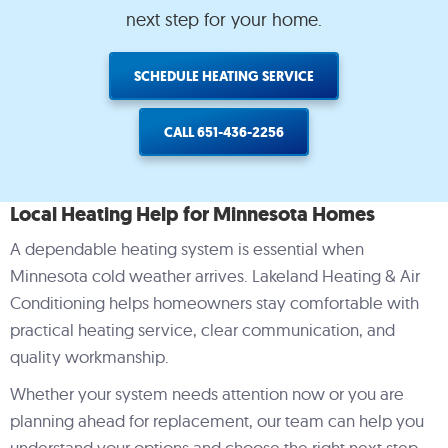
HVAC system. Jerome &
them install new furnace
in 2010
next step for your home.
team were great to work
and ac…very pleased
repla
with. They exceeded
prov
expectations as they said
experie
Rick & Amy Slachta
teri brodbeck
Pe
SCHEDULE HEATING SERVICE
they would. We took
and co
advantage of the
asses
bates/energy credits they
efficie
offered/educated us on.
Je
CALL 651-436-2256
Very
c
ofessional/knowledgeable.
profess
ould highly recommend
cost opt
them.
and eco
Local Heating Help for Minnesota Homes
the A
Carrier
A dependable heating system is essential when
decide
furnac
Minnesota cold weather arrives. Lakeland Heating & Air
turne
Conditioning helps homeowners stay comfortable with
opti
continu
practical heating service, clear communication, and
annu
quality workmanship.
exp
Wheneve
Whether your system needs attention now or you are
coll
recom
planning ahead for replacement, our team can help you
HVAC, 
understand your options and choose the right next step